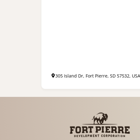
305 Island Dr, Fort Pierre, SD 57532, US