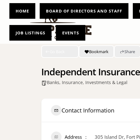
HOME
BOARD OF DIRECTORS AND STAFF
JOB LISTINGS
EVENTS
Go Back
Bookmark
Share
Independent Insurance
Banks, Insurance, Investments & Legal
Contact Information
Address
305 Island Dr, Fort 