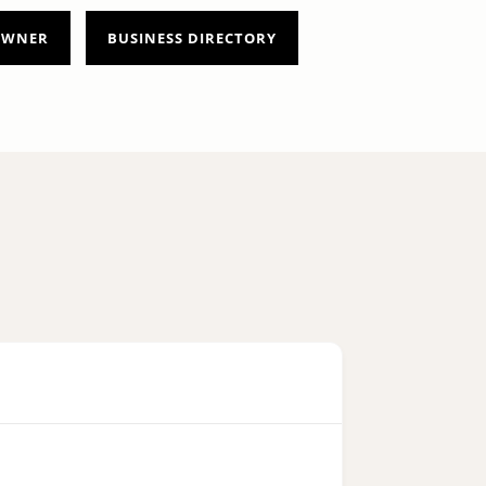
 OWNER
BUSINESS DIRECTORY