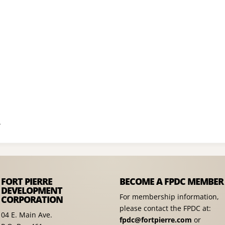
A
FORT PIERRE
BECOME A FPDC MEMBER
DEVELOPMENT
For membership information,
CORPORATION
please contact the FPDC at:
04 E. Main Ave.
fpdc@fortpierre.com
or