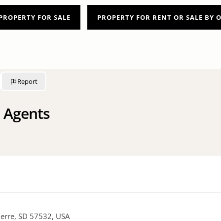
PROPERTY FOR SALE
PROPERTY FOR RENT OR SALE BY
Report
 Agents
Pierre, SD 57532, USA