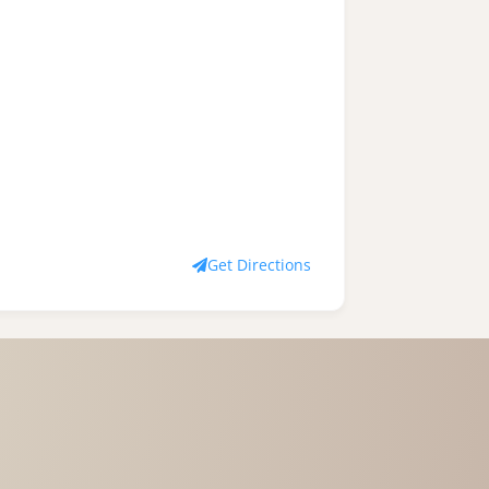
Get Directions