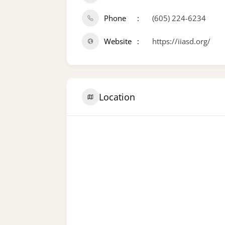
Phone
(605) 224-6234
Website
https://iiasd.org/
Location