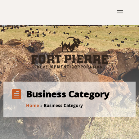
Business Category

Home
»
Business Category