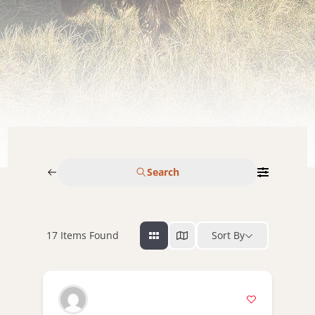
Search
17
Items Found
Sort By