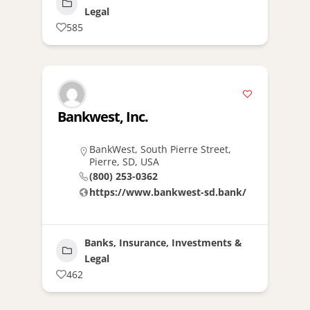
Legal
585
Bankwest, Inc.
BankWest, South Pierre Street,
Pierre, SD, USA
(800) 253-0362
https://www.bankwest-sd.bank/
Banks, Insurance, Investments &
Legal
462