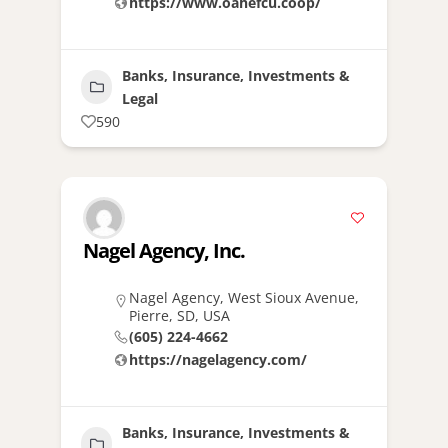
https://www.oahefcu.coop/
Banks, Insurance, Investments &
Legal
590
Nagel Agency, Inc.
Nagel Agency, West Sioux Avenue,
Pierre, SD, USA
(605) 224-4662
https://nagelagency.com/
Banks, Insurance, Investments &