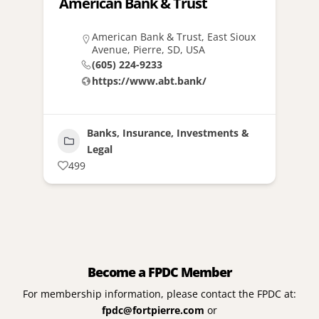
American Bank & Trust
American Bank & Trust, East Sioux
Avenue, Pierre, SD, USA
(605) 224-9233
https://www.abt.bank/
Banks, Insurance, Investments &
Legal
499
Become a FPDC Member
For membership information, please contact the FPDC at:
fpdc@fortpierre.com
or