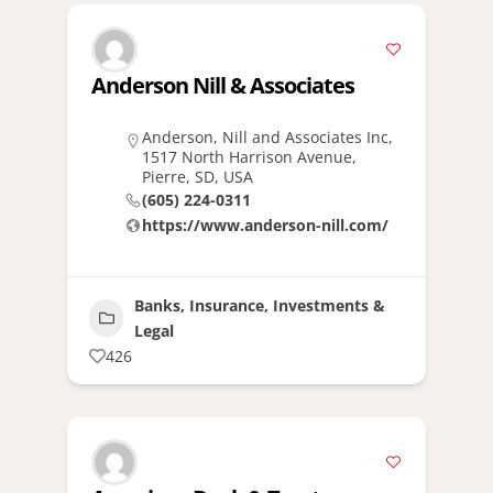
Anderson Nill & Associates
Anderson, Nill and Associates Inc,
1517 North Harrison Avenue,
Pierre, SD, USA
(605) 224-0311
https://www.anderson-nill.com/
Banks, Insurance, Investments &
Legal
426