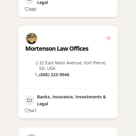
Legal
480
Mortenson Law Offices
32 East Main Avenue, Fort Pierre,
SD, USA
(605) 223-9040
Banks, Insurance, Investments &
Legal
947