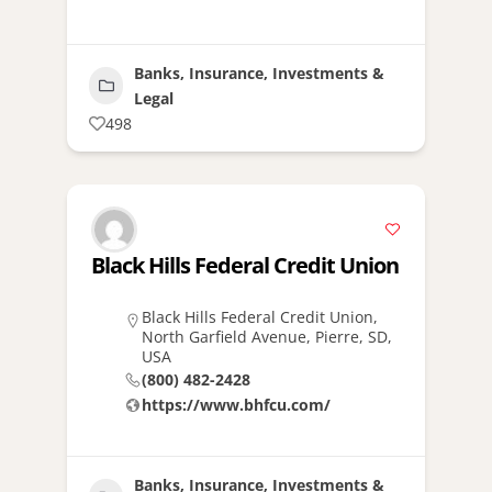
Banks, Insurance, Investments &
Legal
498
Black Hills Federal Credit Union
Black Hills Federal Credit Union,
North Garfield Avenue, Pierre, SD,
USA
(800) 482-2428
https://www.bhfcu.com/
Banks, Insurance, Investments &