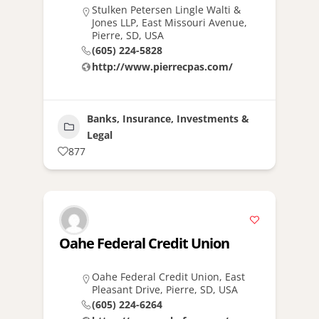
Stulken Petersen Lingle Walti &
Jones LLP, East Missouri Avenue,
Pierre, SD, USA
(605) 224-5828
http://www.pierrecpas.com/
Banks, Insurance, Investments &
Legal
877
Oahe Federal Credit Union
Oahe Federal Credit Union, East
Pleasant Drive, Pierre, SD, USA
(605) 224-6264