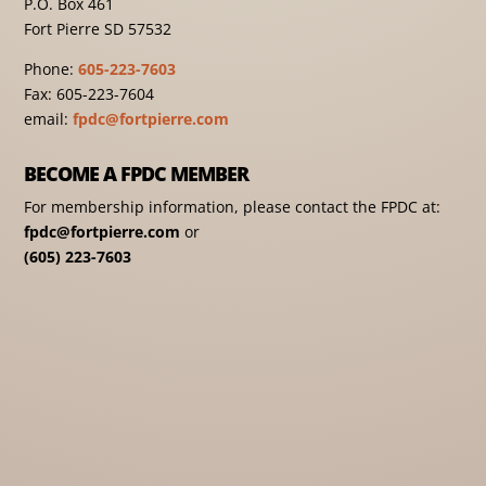
P.O. Box 461
Fort Pierre SD 57532
Phone:
605-223-7603
Fax: 605-223-7604
email:
fpdc@fortpierre.com
BECOME A FPDC MEMBER
For membership information, please contact the FPDC at:
fpdc@fortpierre.com
or
(605) 223-7603