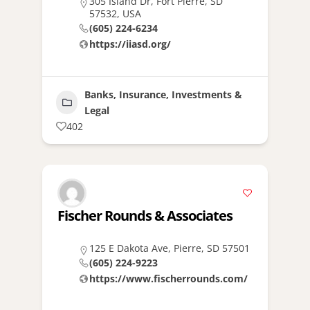
305 Island Dr, Fort Pierre, SD
57532, USA
(605) 224-6234
https://iiasd.org/
Banks, Insurance, Investments &
Legal
402
Fischer Rounds & Associates
125 E Dakota Ave, Pierre, SD 57501
(605) 224-9223
https://www.fischerrounds.com/