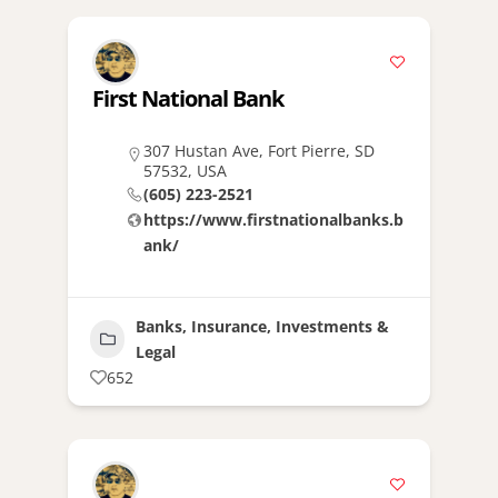
First National Bank
307 Hustan Ave, Fort Pierre, SD
57532, USA
(605) 223-2521
https://www.firstnationalbanks.b
ank/
Banks, Insurance, Investments &
Legal
652