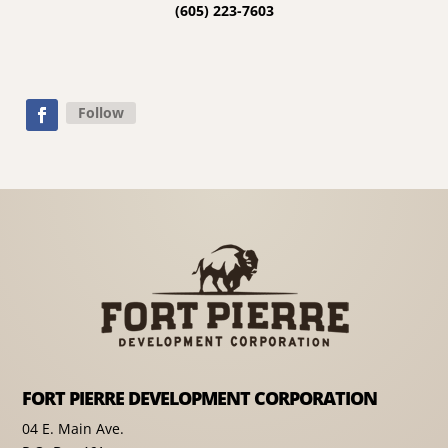
(605) 223-7603
Follow
FORT PIERRE DEVELOPMENT CORPORATION
04 E. Main Ave.