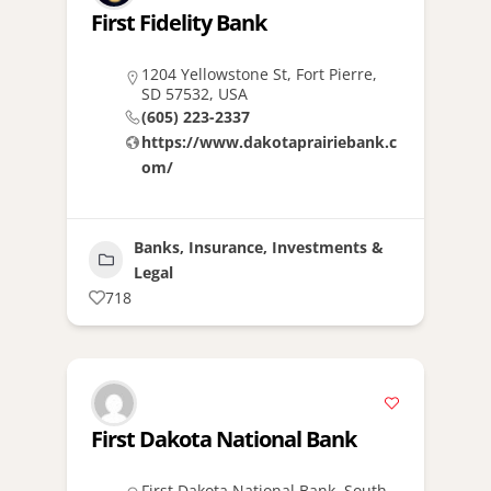
First Fidelity Bank
1204 Yellowstone St, Fort Pierre,
SD 57532, USA
(605) 223-2337
https://www.dakotaprairiebank.c
om/
Banks, Insurance, Investments &
Legal
718
First Dakota National Bank
First Dakota National Bank, South