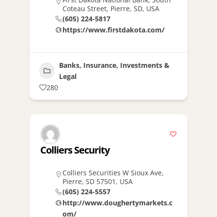
Coteau Street, Pierre, SD, USA
(605) 224-5817
https://www.firstdakota.com/
Banks, Insurance, Investments &
Legal
280
Colliers Security
Colliers Securities W Sioux Ave,
Pierre, SD 57501, USA
(605) 224-5557
http://www.doughertymarkets.c
om/