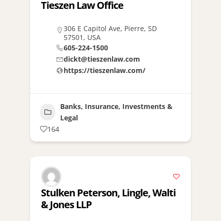
Tieszen Law Office
306 E Capitol Ave, Pierre, SD
57501, USA
605-224-1500
dickt@tieszenlaw.com
https://tieszenlaw.com/
Banks, Insurance, Investments &
Legal
164
Stulken Peterson, Lingle, Walti
& Jones LLP