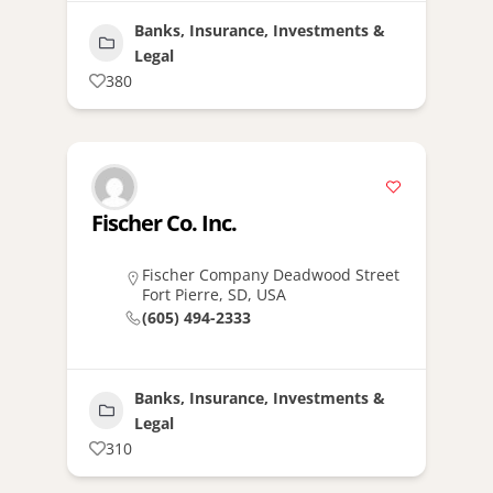
Banks, Insurance, Investments &
Legal
380
Fischer Co. Inc.
Fischer Company Deadwood Street
Fort Pierre, SD, USA
(605) 494-2333
Banks, Insurance, Investments &
Legal
310