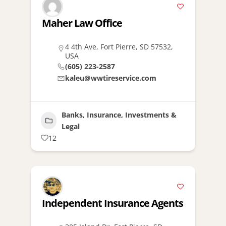
Maher Law Office
4 4th Ave, Fort Pierre, SD 57532,
USA
(605) 223-2587
kaleu@wwtireservice.com
Banks, Insurance, Investments &
Legal
12
Independent Insurance Agents