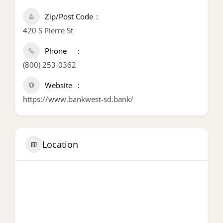
Zip/Post Code
420 S Pierre St
Phone
(800) 253-0362
Website
https://www.bankwest-sd.bank/
Location