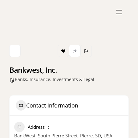
Bankwest, Inc.
Banks, Insurance, Investments & Legal
Contact Information
Address
BankWest, South Pierre Street, Pierre, SD, USA