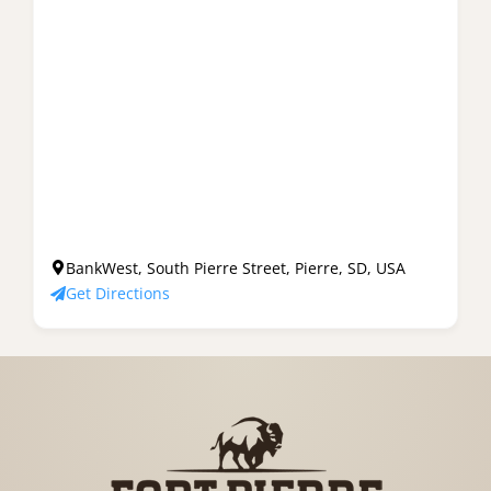
BankWest, South Pierre Street, Pierre, SD, USA
Get Directions