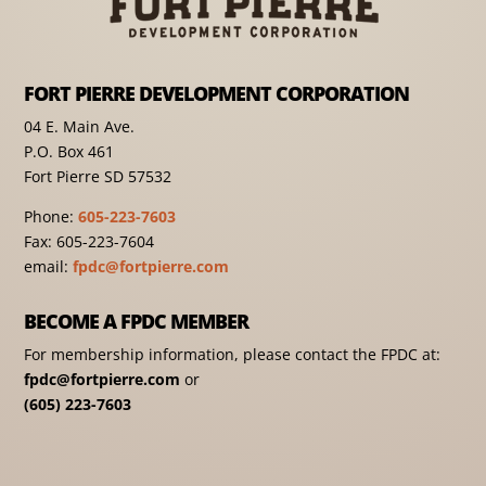
FORT PIERRE DEVELOPMENT CORPORATION
04 E. Main Ave.
P.O. Box 461
Fort Pierre SD 57532
Phone:
605-223-7603
Fax: 605-223-7604
email:
fpdc@fortpierre.com
BECOME A FPDC MEMBER
For membership information, please contact the FPDC at:
fpdc@fortpierre.com
or
(605) 223-7603