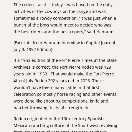
The rodeo – as it is today – was based on the daily
activities of the cowboys on the range and was
sometimes a rowdy competition. “It was just when a
bunch of the boys would meet to decide who was
the best riders and the best ropers,” said Hannum.
(Excerpts from Hannum Interview in Capital Journal
July 3, 1992 Edition)
If a 1953 edition of the Fort Pierre Times at the State
Archives is correct, the Fort Pierre Rodeo was 129
years old in 1953. That would make the Fort Pierre
4th of July Rodeo 202 years old in 2026. There
wouldn’t have been many cattle in that first
celebration so mostly horse racing and other events
were done like shooting competitions, knife and
hatchet throwing, tests of strength etc.
Rodeo originated in the 16th-century Spanish-
Mexican ranching culture of the Southwest, evolving