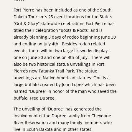
Fort Pierre has been included as one of the South
Dakota Tourism’s 25 event locations for the State’s
“Grit & Glory” statewide celebration. Fort Pierre has
titled their celebration “Boots & Roots” and is
already planning 5 days of rodeo beginning June 30
and ending on July 4th. Besides rodeo related
events, there will be two large fireworks displays,
one on June 30 and one on 4th of July. There will
also be two historical statue unveilings in Fort
Pierre’s new Tatanka Trail Park. The statue
unveilings are Native American statues. One is a
large buffalo created by John Lopez which has been
named “Dupree” in honor of the man who saved the
buffalo, Fred Dupree.
The unveiling of “Dupree” has generated the
involvement of the Dupree family from Cheyenne
River Reservation and many family members who
live in South Dakota and in other states.