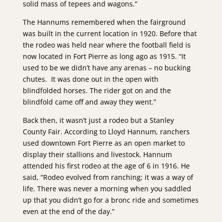
solid mass of tepees and wagons.”
The Hannums remembered when the fairground
was built in the current location in 1920. Before that
the rodeo was held near where the football field is
now located in Fort Pierre as long ago as 1915. “It
used to be we didn’t have any arenas – no bucking
chutes. It was done out in the open with
blindfolded horses. The rider got on and the
blindfold came off and away they went.”
Back then, it wasn’t just a rodeo but a Stanley
County Fair. According to Lloyd Hannum, ranchers
used downtown Fort Pierre as an open market to
display their stallions and livestock. Hannum
attended his first rodeo at the age of 6 in 1916. He
said, “Rodeo evolved from ranching; it was a way of
life. There was never a morning when you saddled
up that you didn’t go for a bronc ride and sometimes
even at the end of the day.”