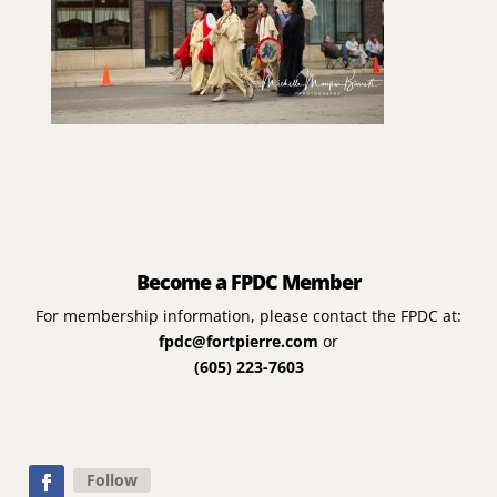
Become a FPDC Member
For membership information, please contact the FPDC at:
fpdc@fortpierre.com
or
(605) 223-7603
Follow