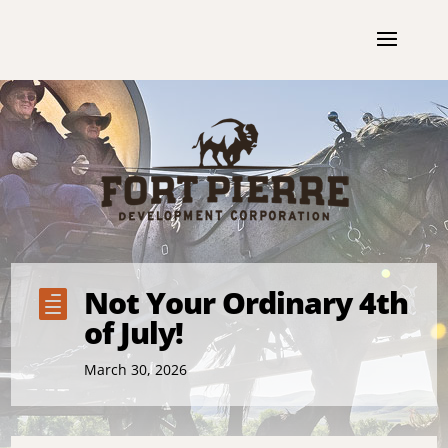
Not Your Ordinary 4th

of July!
March 30, 2026