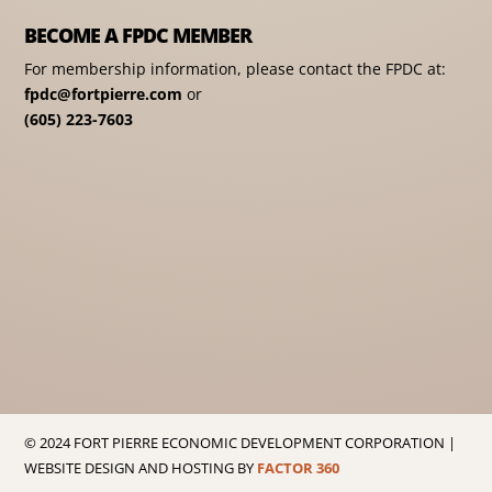
BECOME A FPDC MEMBER
For membership information, please contact the FPDC at:
fpdc@fortpierre.com
or
(605) 223-7603
© 2024 FORT PIERRE ECONOMIC DEVELOPMENT CORPORATION |
WEBSITE DESIGN AND HOSTING BY
FACTOR 360