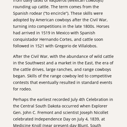
from daily tasks of vaqueros (Mexican cowboys)
rounding up cattle. The term comes from the
Spanish rodear (“to encircle”). These skills were
adopted by American cowboys after the Civil War,
turning into competitions in the late 1800s. Horses
had arrived in 1519 in Mexico with Spanish
conquistador Hernando Cortes, and cattle soon
followed in 1521 with Gregorio de Villalobos.
After the Civil War, with the abundance of wild cattle
in the Southwest and a market in the East, the era of
the cattle drives, large ranches, and range cowboys
began. Skills of the range cowboy led to competitive
contests that eventually resulted in standard events
for rodeo.
Perhaps the earliest recorded July 4th Celebration in
the Central South Dakota occurred when Explorer
Gen. John C. Fremont and scientist Joseph Nicollet
celebrated Independence Day on July 4, 1839, at
Medicine Knoll (near present-day Blunt, South