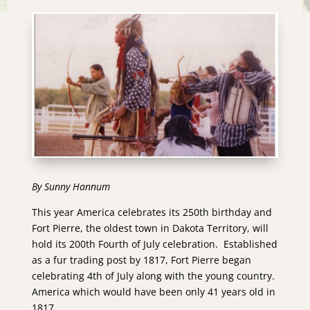
By Sunny Hannum
This year America celebrates its 250th birthday and
Fort Pierre, the oldest town in Dakota Territory, will
hold its 200th Fourth of July celebration. Established
as a fur trading post by 1817, Fort Pierre began
celebrating 4th of July along with the young country.
America which would have been only 41 years old in
1817.