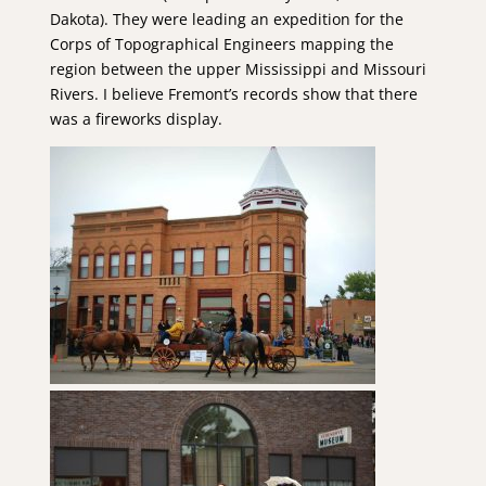
Dakota). They were leading an expedition for the
Corps of Topographical Engineers mapping the
region between the upper Mississippi and Missouri
Rivers. I believe Fremont’s records show that there
was a fireworks display.