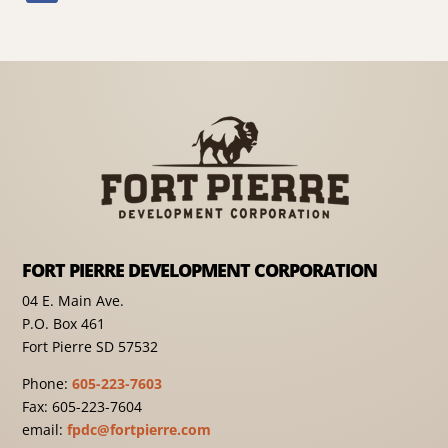
FORT PIERRE DEVELOPMENT CORPORATION
04 E. Main Ave.
P.O. Box 461
Fort Pierre SD 57532
Phone:
605-223-7603
Fax: 605-223-7604
email:
fpdc@fortpierre.com