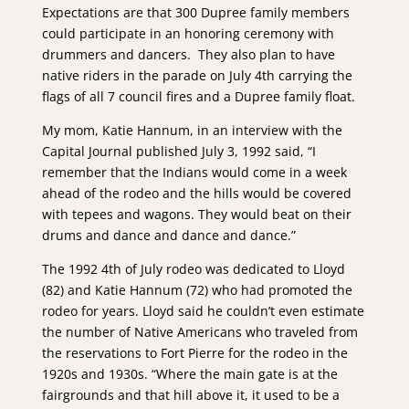
Expectations are that 300 Dupree family members
could participate in an honoring ceremony with
drummers and dancers. They also plan to have
native riders in the parade on July 4th carrying the
flags of all 7 council fires and a Dupree family float.
My mom, Katie Hannum, in an interview with the
Capital Journal published July 3, 1992 said, “I
remember that the Indians would come in a week
ahead of the rodeo and the hills would be covered
with tepees and wagons. They would beat on their
drums and dance and dance and dance.”
The 1992 4th of July rodeo was dedicated to Lloyd
(82) and Katie Hannum (72) who had promoted the
rodeo for years. Lloyd said he couldn’t even estimate
the number of Native Americans who traveled from
the reservations to Fort Pierre for the rodeo in the
1920s and 1930s. “Where the main gate is at the
fairgrounds and that hill above it, it used to be a