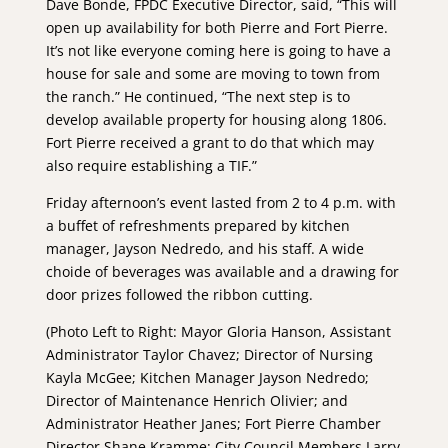
Dave Bonde, FPDC Executive Director, said, “This will
open up availability for both Pierre and Fort Pierre.
It’s not like everyone coming here is going to have a
house for sale and some are moving to town from
the ranch.” He continued, “The next step is to
develop available property for housing along 1806.
Fort Pierre received a grant to do that which may
also require establishing a TIF.”
Friday afternoon’s event lasted from 2 to 4 p.m. with
a buffet of refreshments prepared by kitchen
manager, Jayson Nedredo, and his staff. A wide
choide of beverages was available and a drawing for
door prizes followed the ribbon cutting.
(Photo Left to Right: Mayor Gloria Hanson, Assistant
Administrator Taylor Chavez; Director of Nursing
Kayla McGee; Kitchen Manager Jayson Nedredo;
Director of Maintenance Henrich Olivier; and
Administrator Heather Janes; Fort Pierre Chamber
Director Shane Kramme; City Council Members Larry