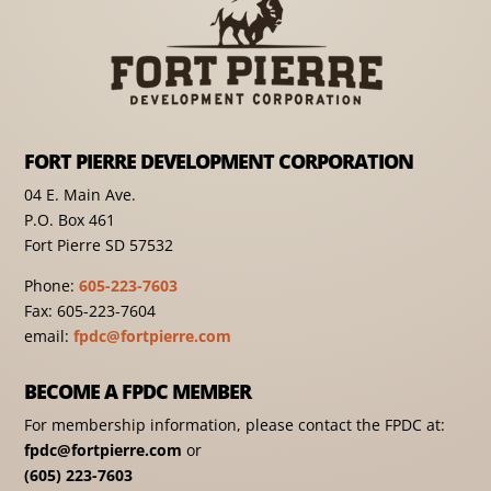
FORT PIERRE DEVELOPMENT CORPORATION
04 E. Main Ave.
P.O. Box 461
Fort Pierre SD 57532
Phone:
605-223-7603
Fax: 605-223-7604
email:
fpdc@fortpierre.com
BECOME A FPDC MEMBER
For membership information, please contact the FPDC at:
fpdc@fortpierre.com
or
(605) 223-7603