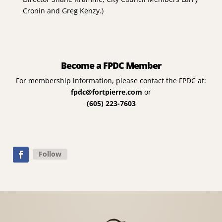
Cronin and Greg Kenzy.)
Become a FPDC Member
For membership information, please contact the FPDC at:
fpdc@fortpierre.com
or
(605) 223-7603
Follow