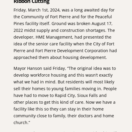
Ribbon Cutting
Friday, March 1st, 2024, was a long awaited day for
the Community of Fort Pierre and for the Peaceful
Pines facility itself. Ground was broken August 17,
2022 midst supply and construction shortages. The
developer, HME Management, had presented the
idea of the senior care facility when the City of Fort
Pierre and Fort Pierre Development Corporation had
approached them about housing development.
Mayor Hanson said Friday, “The original idea was to
develop workforce housing and this wasn’t exactly
what we had in mind. But residents will most likely
sell their homes to young families moving in. People
have had to move to Rapid City, Sioux Falls and
other places to get this kind of care. Now we have a
facility like this so they can stay in their home
community close to family, their doctors and home
church.”