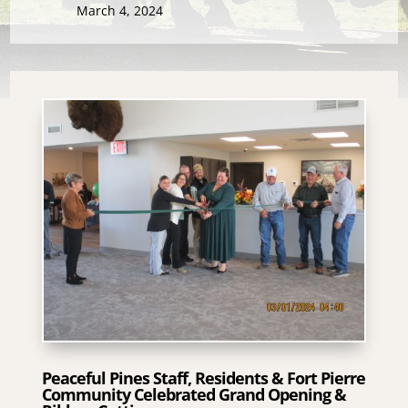
March 4, 2024
Peaceful Pines Staff, Residents & Fort Pierre
Community Celebrated Grand Opening &