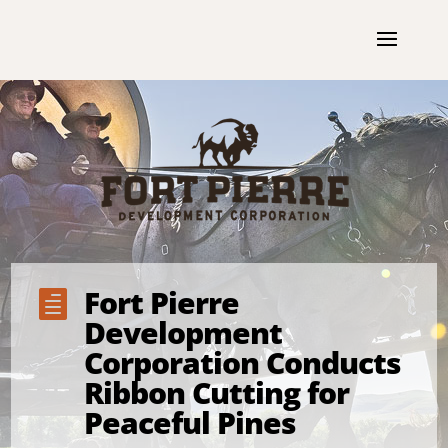
Fort Pierre

Development
Corporation Conducts
Ribbon Cutting for
Peaceful Pines