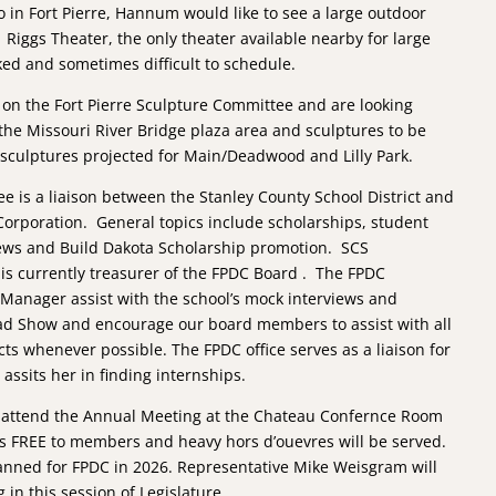
o in Fort Pierre, Hannum would like to see a large outdoor
 Riggs Theater, the only theater available nearby for large
ked and sometimes difficult to schedule.
n the Fort Pierre Sculpture Committee and are looking
the Missouri River Bridge plaza area and sculptures to be
 sculptures projected for Main/Deadwood and Lilly Park.
 is a liaison between the Stanley County School District and
Corporation. General topics include scholarships, student
iews and Build Dakota Scholarship promotion. SCS
s currently treasurer of the FPDC Board . The FPDC
 Manager assist with the school’s mock interviews and
ad Show and encourage our board members to assist with all
cts whenever possible. The FPDC office serves as a liaison for
assits her in finding internships.
 attend the Annual Meeting at the Chateau Confernce Room
is FREE to members and heavy hors d’ouevres will be served.
anned for FPDC in 2026. Representative Mike Weisgram will
 in this session of Legislature.