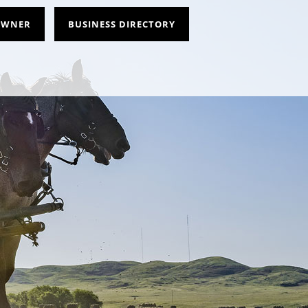
 OWNER
BUSINESS DIRECTORY