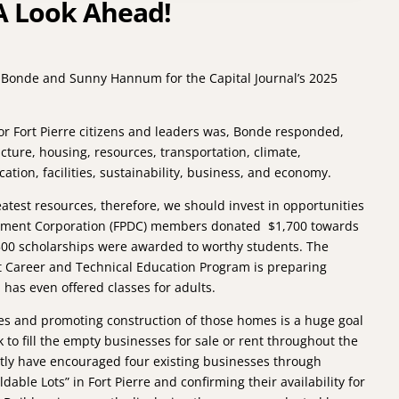
A Look Ahead!
 Bonde and Sunny Hannum for the Capital Journal’s 2025
or Fort Pierre citizens and leaders was, Bonde responded,
ructure, housing, resources, transportation, climate,
ion, facilities, sustainability, business, and economy.
test resources, therefore, we should invest in opportunities
opment Corporation (FPDC) members donated $1,700 towards
500 scholarships were awarded to worthy students. The
ct Career and Technical Education Program is preparing
 has even offered classes for adults.
mes and promoting construction of those homes is a huge goal
 to fill the empty businesses for sale or rent throughout the
tly have encouraged four existing businesses through
dable Lots” in Fort Pierre and confirming their availability for