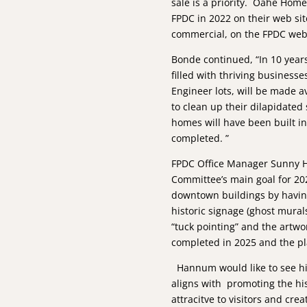
sale is a priority. Oahe Home
FPDC in 2022 on their web sit
commercial, on the FPDC web s
Bonde continued, “In 10 year
filled with thriving businesse
Engineer lots, will be made 
to clean up their dilapidated
homes will have been built i
completed. ”
FPDC Office Manager Sunny 
Committee’s main goal for 202
downtown buildings by havin
historic signage (ghost mural
“tuck pointing” and the artwo
completed in 2025 and the p
­ Hannum would like to see h
aligns with promoting the his
attracitve to visitors and cre