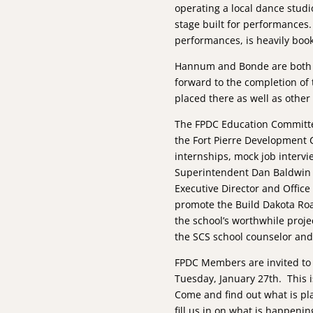
operating a local dance studi
stage built for performances.
performances, is heavily boo
Hannum and Bonde are both o
forward to the completion of 
placed there as well as other
The FPDC Education Committee
the Fort Pierre Development 
internships, mock job interv
Superintendent Dan Baldwin i
Executive Director and Office
promote the Build Dakota Ro
the school’s worthwhile proje
the SCS school counselor and 
FPDC Members are invited to
Tuesday, January 27th. This 
Come and find out what is pl
fill us in on what is happening