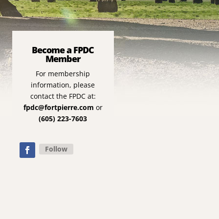
Become a FPDC
Member
For membership
information, please
contact the FPDC at:
fpdc@fortpierre.com
or
(605) 223-7603
Follow