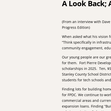
A Look Back; 
(From an interview with Dave
Progress Edition)
­When asked what his vision f
“Think specifically in infrast
community engagement, educat
Our young people are our grea
for them. Fort Pierre Devel
scholarships in 2025. Ten, $
Stanley County School Distri
students for tech schools and
Finding lots for building ho
for FPDC. We continue to work
commercial areas and curren
expansion loans. Finding “Buil