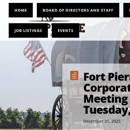
HOME
BOARD OF DIRECTORS AND STAFF
JOB LISTINGS
EVENTS
Fort Pie

Corpora
Meeting 
Tuesday,
December 31, 2025