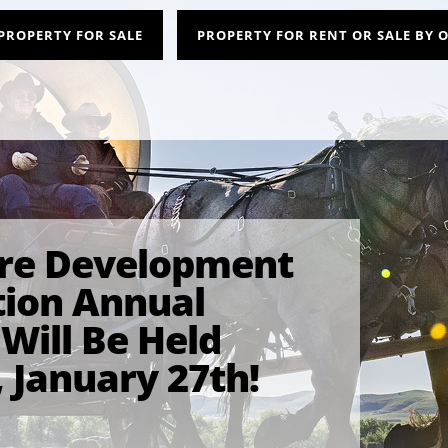
PROPERTY FOR SALE
PROPERTY FOR RENT OR SALE BY
rre Development
tion Annual
Will Be Held
 January 27th!