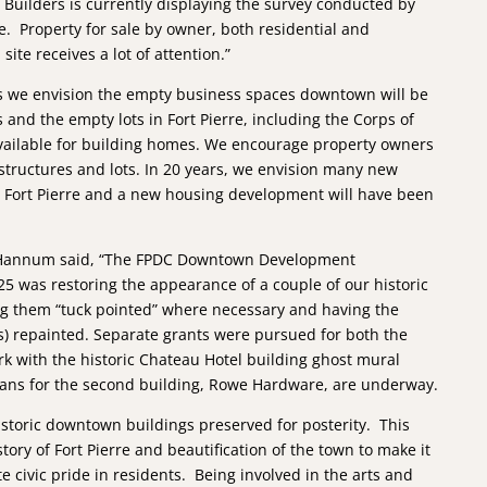
 Builders is currently displaying the survey conducted by
e. Property for sale by owner, both residential and
ite receives a lot of attention.”
s we envision the empty business spaces downtown will be
s and the empty lots in Fort Pierre, including the Corps of
available for building homes. We encourage property owners
 structures and lots. In 20 years, we envision many new
n Fort Pierre and a new housing development will have been
Hannum said, “The FPDC Downtown Development
5 was restoring the appearance of a couple of our historic
g them “tuck pointed” where necessary and having the
s) repainted. Separate grants were pursued for both the
rk with the historic Chateau Hotel building ghost mural
lans for the second building, Rowe Hardware, are underway.
istoric downtown buildings preserved for posterity. This
tory of Fort Pierre and beautification of the town to make it
ate civic pride in residents. Being involved in the arts and