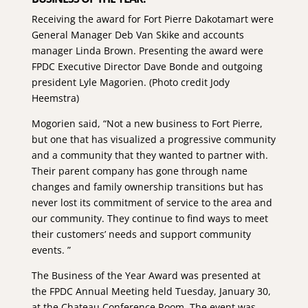
Receiving the award for Fort Pierre Dakotamart were
General Manager Deb Van Skike and accounts
manager Linda Brown. Presenting the award were
FPDC Executive Director Dave Bonde and outgoing
president Lyle Magorien. (Photo credit Jody
Heemstra)
Mogorien said, “Not a new business to Fort Pierre,
but one that has visualized a progressive community
and a community that they wanted to partner with.
Their parent company has gone through name
changes and family ownership transitions but has
never lost its commitment of service to the area and
our community. They continue to find ways to meet
their customers’ needs and support community
events. ”
The Business of the Year Award was presented at
the FPDC Annual Meeting held Tuesday, January 30,
at the Chateau Conference Room. The event was