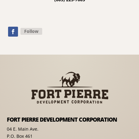
Follow
FORT PIERRE DEVELOPMENT CORPORATION
04 E. Main Ave.
P.O. Box 461