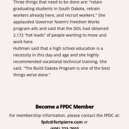
Three things that need to be done are: “retain
graduating students in South Dakota, retrain
workers already here, and recruit workers.” She
applauded Governor Noem’s Freedom Works
program ads and said that the DOL had obtained
2,172 “hot leads” of people wanting to move and
work here.
Hultman said that a high school education is a
necessity in this day and age and she highly
recommended vocational technical training. She
said, “The Build Dakota Program is one of the best
things we’ve done.”
Become a FPDC Member
For membership information, please contact the FPDC at:
fpdc@fortpierre.com
or
(605) 223-7603