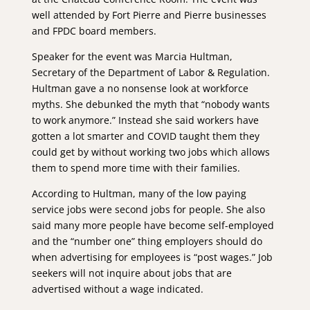
well attended by Fort Pierre and Pierre businesses
and FPDC board members.
Speaker for the event was Marcia Hultman,
Secretary of the Department of Labor & Regulation.
Hultman gave a no nonsense look at workforce
myths. She debunked the myth that “nobody wants
to work anymore.” Instead she said workers have
gotten a lot smarter and COVID taught them they
could get by without working two jobs which allows
them to spend more time with their families.
According to Hultman, many of the low paying
service jobs were second jobs for people. She also
said many more people have become self-employed
and the “number one” thing employers should do
when advertising for employees is “post wages.” Job
seekers will not inquire about jobs that are
advertised without a wage indicated.