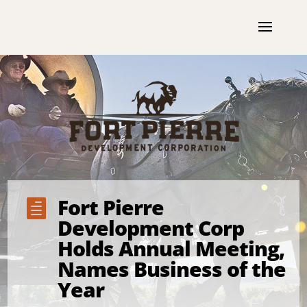
Fort Pierre

Development Corp
Holds Annual Meeting,
Names Business of the
Year