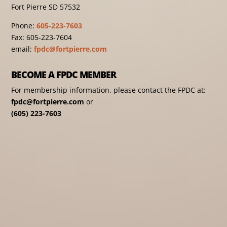
Fort Pierre SD 57532
Phone:
605-223-7603
Fax: 605-223-7604
email:
fpdc@fortpierre.com
BECOME A FPDC MEMBER
For membership information, please contact the FPDC at:
fpdc@fortpierre.com
or
(605) 223-7603