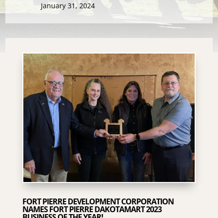
January 31, 2024
FORT PIERRE DEVELOPMENT CORPORATION
NAMES FORT PIERRE DAKOTAMART 2023
BUSINESS OF THE YEAR!