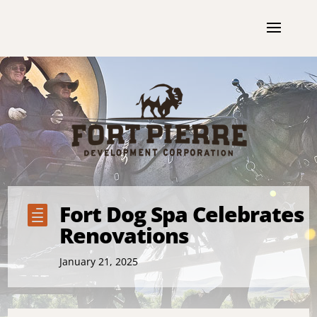
Fort Dog Spa Celebrates

Renovations
January 21, 2025