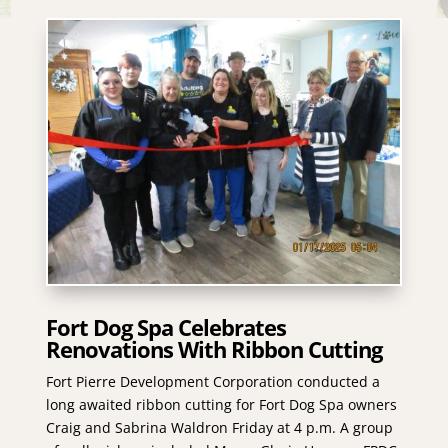
Fort Dog Spa Celebrates
Renovations With Ribbon Cutting
Fort Pierre Development Corporation conducted a
long awaited ribbon cutting for Fort Dog Spa owners
Craig and Sabrina Waldron Friday at 4 p.m. A group