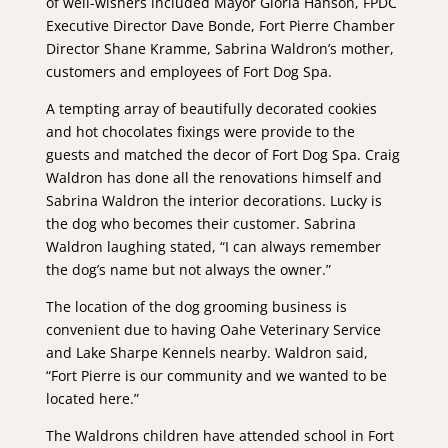
of well-wishers included Mayor Gloria Hanson, FPDC
Executive Director Dave Bonde, Fort Pierre Chamber
Director Shane Kramme, Sabrina Waldron’s mother,
customers and employees of Fort Dog Spa.
A tempting array of beautifully decorated cookies
and hot chocolates fixings were provide to the
guests and matched the decor of Fort Dog Spa. Craig
Waldron has done all the renovations himself and
Sabrina Waldron the interior decorations. Lucky is
the dog who becomes their customer. Sabrina
Waldron laughing stated, “I can always remember
the dog’s name but not always the owner.”
The location of the dog grooming business is
convenient due to having Oahe Veterinary Service
and Lake Sharpe Kennels nearby. Waldron said,
“Fort Pierre is our community and we wanted to be
located here.”
The Waldrons children have attended school in Fort