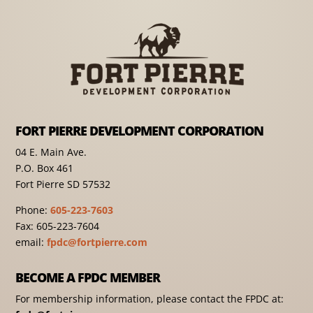
FORT PIERRE DEVELOPMENT CORPORATION
04 E. Main Ave.
P.O. Box 461
Fort Pierre SD 57532
Phone:
605-223-7603
Fax: 605-223-7604
email:
fpdc@fortpierre.com
BECOME A FPDC MEMBER
For membership information, please contact the FPDC at: