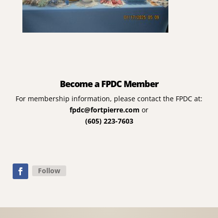
Become a FPDC Member
For membership information, please contact the FPDC at:
fpdc@fortpierre.com
or
(605) 223-7603
Follow