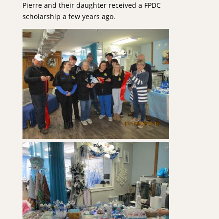
Pierre and their daughter received a FPDC
scholarship a few years ago.