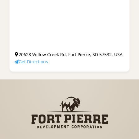
20628 Willow Creek Rd, Fort Pierre, SD 57532, USA
Get Directions