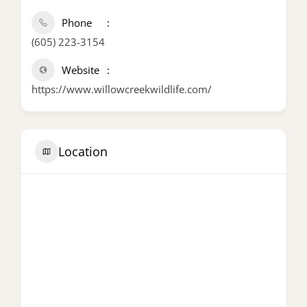
Phone
(605) 223-3154
Website
https://www.willowcreekwildlife.com/
Location