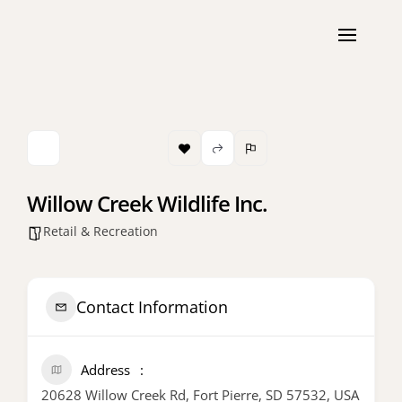
Willow Creek Wildlife Inc.
Retail & Recreation
Contact Information
Address
20628 Willow Creek Rd, Fort Pierre, SD 57532, USA