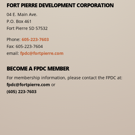
FORT PIERRE DEVELOPMENT CORPORATION
04 E. Main Ave.
P.O. Box 461
Fort Pierre SD 57532
Phone:
605-223-7603
Fax: 605-223-7604
email:
fpdc@fortpierre.com
BECOME A FPDC MEMBER
For membership information, please contact the FPDC at:
fpdc@fortpierre.com
or
(605) 223-7603