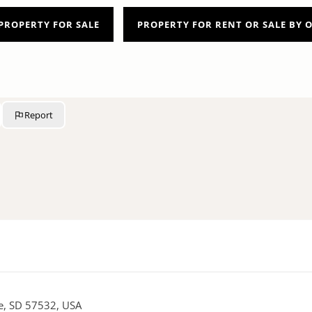
PROPERTY FOR SALE
PROPERTY FOR RENT OR SALE BY
Report
re, SD 57532, USA