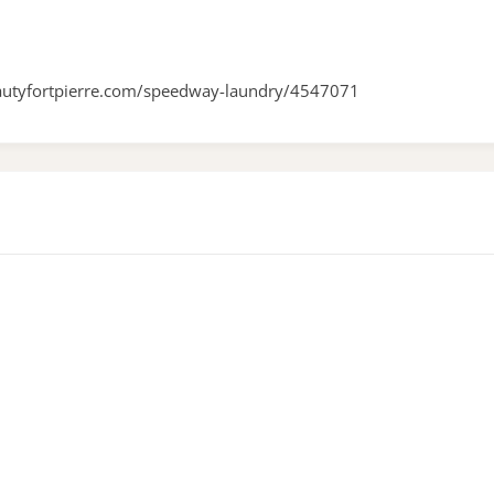
autyfortpierre.com/speedway-laundry/4547071