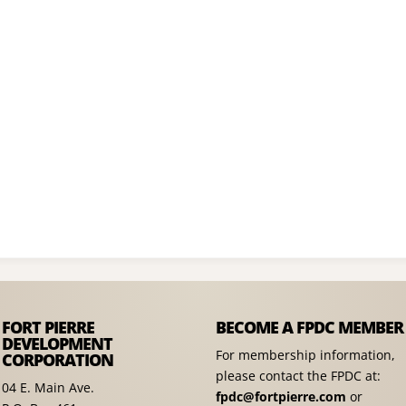
FORT PIERRE
BECOME A FPDC MEMBER
DEVELOPMENT
For membership information,
CORPORATION
please contact the FPDC at:
04 E. Main Ave.
fpdc@fortpierre.com
or