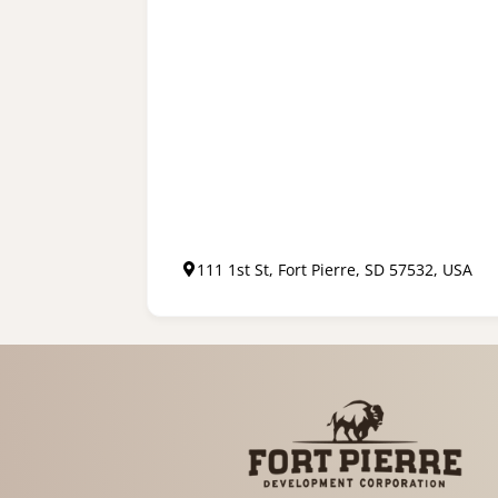
111 1st St, Fort Pierre, SD 57532, USA