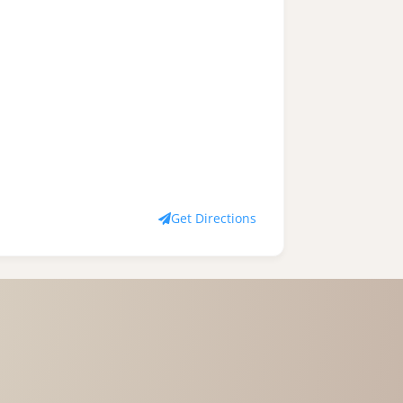
Get Directions