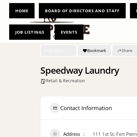
HOME
BOARD OF DIRECTORS AND STAFF
JOB LISTINGS
EVENTS
Go Back
Bookmark
Share
Speedway Laundry
Retail & Recreation
Contact Information
Address
111 1st St, Fort Pier