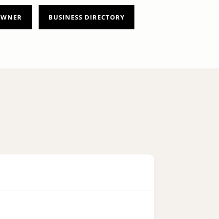
 OWNER
BUSINESS DIRECTORY