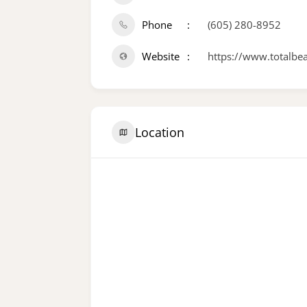
Phone
(605) 280-8952
Website
https://www.totalbe
Location