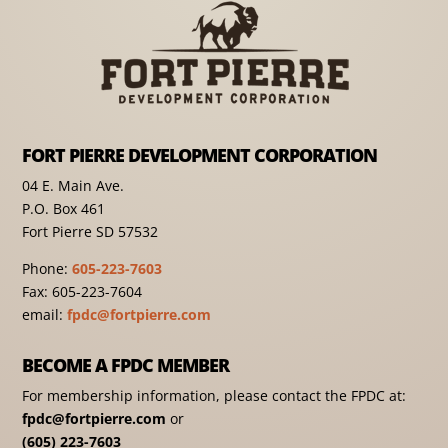
FORT PIERRE DEVELOPMENT CORPORATION
04 E. Main Ave.
P.O. Box 461
Fort Pierre SD 57532
Phone:
605-223-7603
Fax: 605-223-7604
email:
fpdc@fortpierre.com
BECOME A FPDC MEMBER
For membership information, please contact the FPDC at:
fpdc@fortpierre.com
or
(605) 223-7603