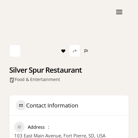
Silver Spur Restaurant
Food & Entertainment
Contact Information
Address
103 East Main Avenue, Fort Pierre, SD, USA