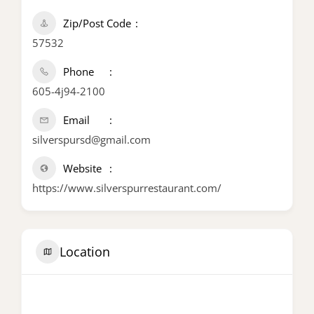
Zip/Post Code
57532
Phone
605-4j94-2100
Email
silverspursd@gmail.com
Website
https://www.silverspurrestaurant.com/
Location