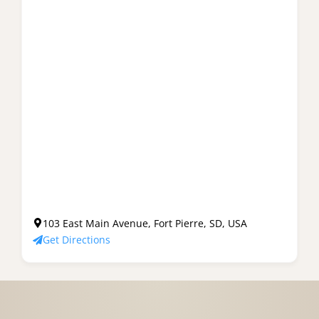
103 East Main Avenue, Fort Pierre, SD, USA
Get Directions