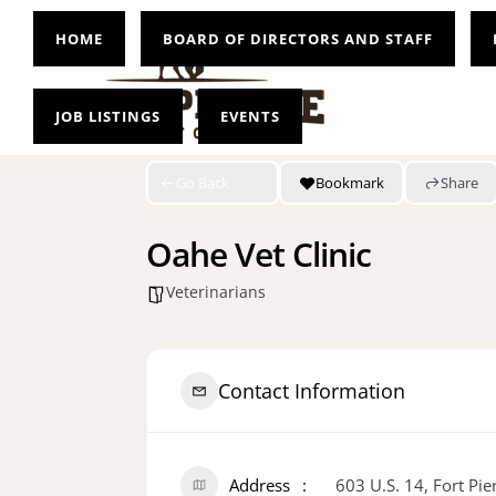
HOME
BOARD OF DIRECTORS AND STAFF
JOB LISTINGS
EVENTS
Go Back
Bookmark
Share
Oahe Vet Clinic
Veterinarians
Contact Information
Address
603 U.S. 14, Fort Pi