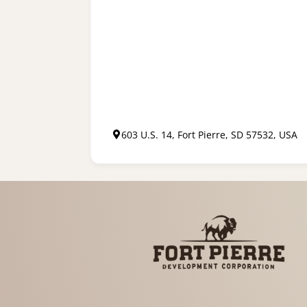
603 U.S. 14, Fort Pierre, SD 57532, USA