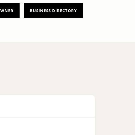
 OWNER
BUSINESS DIRECTORY