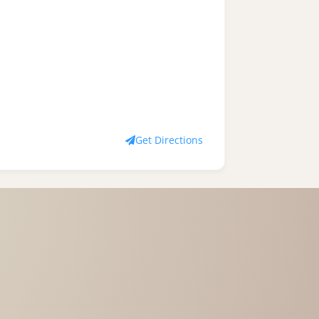
Get Directions