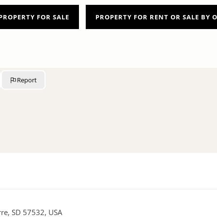
PROPERTY FOR SALE
PROPERTY FOR RENT OR SALE BY
Report
erre, SD 57532, USA