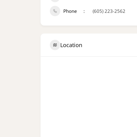
Phone
(605) 223-2562
Location