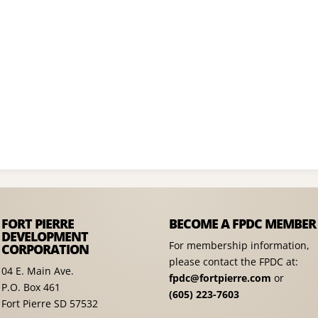
FORT PIERRE
BECOME A FPDC MEMBER
DEVELOPMENT
For membership information,
CORPORATION
please contact the FPDC at:
04 E. Main Ave.
fpdc@fortpierre.com
or
P.O. Box 461
(605) 223-7603
Fort Pierre SD 57532