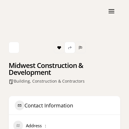
Midwest Construction &
Development
Building, Construction & Contractors
Contact Information
Address