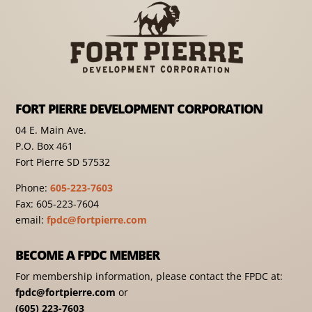
FORT PIERRE DEVELOPMENT CORPORATION
04 E. Main Ave.
P.O. Box 461
Fort Pierre SD 57532
Phone:
605-223-7603
Fax: 605-223-7604
email:
fpdc@fortpierre.com
BECOME A FPDC MEMBER
For membership information, please contact the FPDC at:
fpdc@fortpierre.com
or
(605) 223-7603