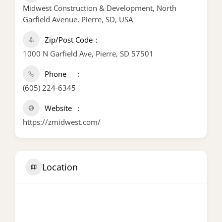
Midwest Construction & Development, North
Garfield Avenue, Pierre, SD, USA
Zip/Post Code
1000 N Garfield Ave, Pierre, SD 57501
Phone
(605) 224-6345
Website
https://zmidwest.com/
Location