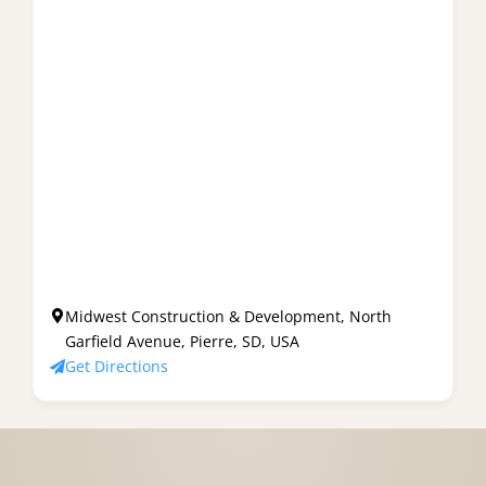
Midwest Construction & Development, North
Garfield Avenue, Pierre, SD, USA
Get Directions