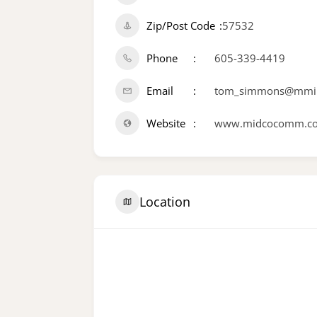
Zip/Post Code
57532
Phone
605-339-4419
Email
tom_simmons@mmi.
Website
www.midcocomm.c
Location