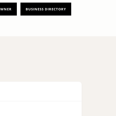
 OWNER
BUSINESS DIRECTORY