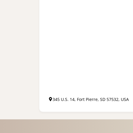
345 U.S. 14, Fort Pierre, SD 57532, USA