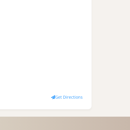
Get Directions