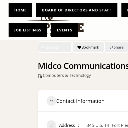
HOME
BOARD OF DIRECTORS AND STAFF
JOB LISTINGS
EVENTS
Go Back
Bookmark
Share
Midco Communication
Computers & Technology
Contact Information
Address
345 U.S. 14, Fort Pi