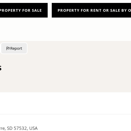
PROPERTY FOR SALE
PROPERTY FOR RENT OR SALE BY
Report
s
erre, SD 57532, USA