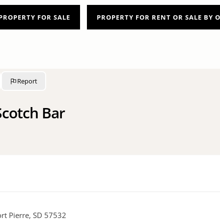
PROPERTY FOR SALE
PROPERTY FOR RENT OR SALE BY
Report
cotch Bar
rt Pierre, SD 57532