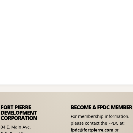
FORT PIERRE
BECOME A FPDC MEMBER
DEVELOPMENT
For membership information,
CORPORATION
please contact the FPDC at:
04 E. Main Ave.
fpdc@fortpierre.com
or