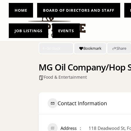
HOME
BOARD OF DIRECTORS AND STAFF
JOB LISTINGS
EVENTS
Go Back
Bookmark
Share
MG Oil Company/Hop S
Food & Entertainment
Contact Information
Address
118 Deadwood St, Fo