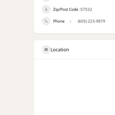
Zip/Post Code
57532
Phone
(605) 223-9879
Location