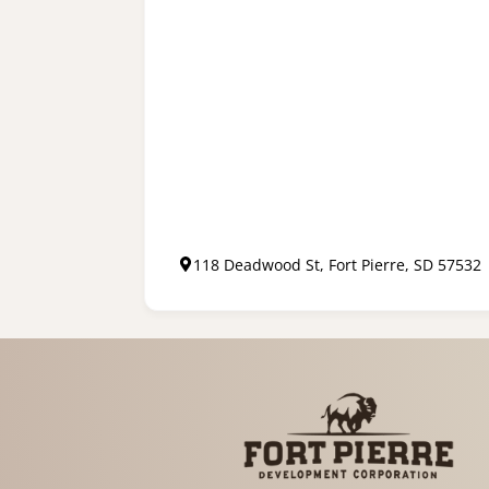
118 Deadwood St, Fort Pierre, SD 57532