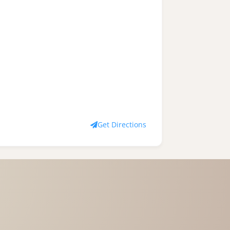
Get Directions