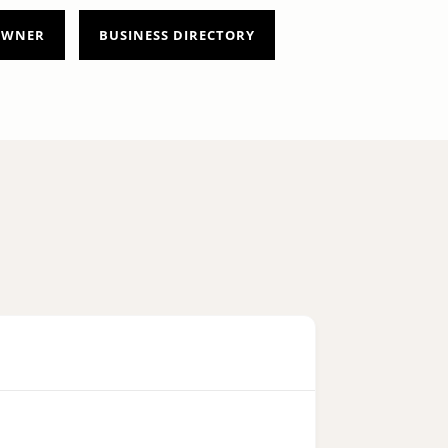
 OWNER
BUSINESS DIRECTORY