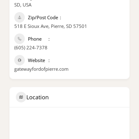
SD, USA
Zip/Post Code
518 E Sioux Ave, Pierre, SD 57501
Phone
(605) 224-7378
Website
gatewayfordofpierre.com
Location