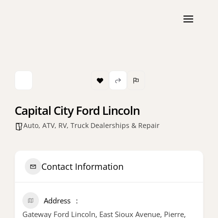
Capital City Ford Lincoln
Auto, ATV, RV, Truck Dealerships & Repair
Contact Information
Address
Gateway Ford Lincoln, East Sioux Avenue, Pierre,