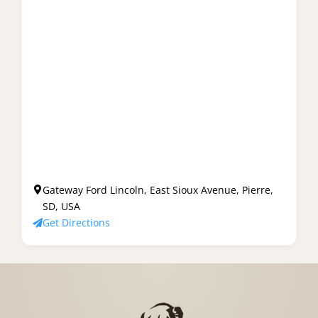
Gateway Ford Lincoln, East Sioux Avenue, Pierre,
SD, USA
Get Directions