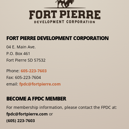
FORT PIERRE DEVELOPMENT CORPORATION
04 E. Main Ave.
P.O. Box 461
Fort Pierre SD 57532
Phone:
605-223-7603
Fax: 605-223-7604
email:
fpdc@fortpierre.com
BECOME A FPDC MEMBER
For membership information, please contact the FPDC at:
fpdc@fortpierre.com
or
(605) 223-7603