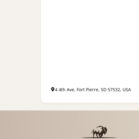
4 4th Ave, Fort Pierre, SD 57532, USA