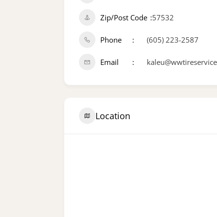
Zip/Post Code
57532
Phone
(605) 223-2587
Email
kaleu@wwtireservic
Location