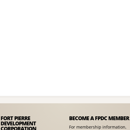
FORT PIERRE
BECOME A FPDC MEMBER
DEVELOPMENT
For membership information,
CORPORATION