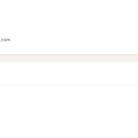
e.com