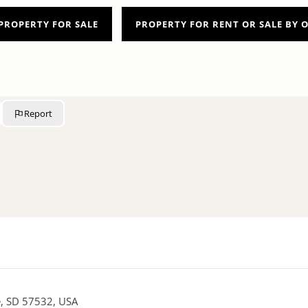
PROPERTY FOR SALE
PROPERTY FOR RENT OR SALE BY
Report
re, SD 57532, USA