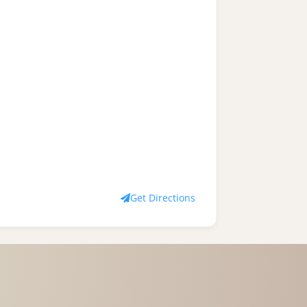
Get Directions