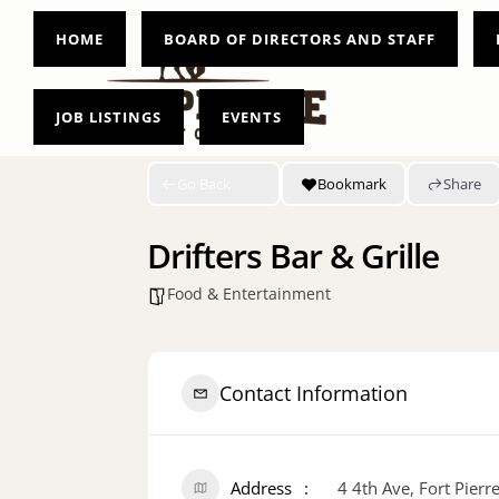
HOME
BOARD OF DIRECTORS AND STAFF
JOB LISTINGS
EVENTS
Go Back
Bookmark
Share
Drifters Bar & Grille
Food & Entertainment
Contact Information
Address
4 4th Ave, Fort Pier