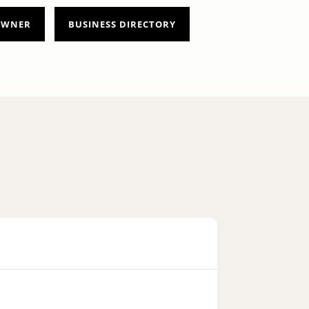
 OWNER
BUSINESS DIRECTORY