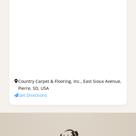
Country Carpet & Flooring, Inc., East Sioux Avenue,
Pierre, SD, USA
Get Directions