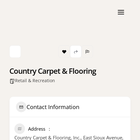
Country Carpet & Flooring
Retail & Recreation
Contact Information
Address
Country Carpet & Flooring, Inc., East Sioux Avenue,