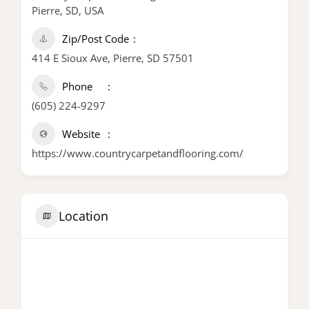
Pierre, SD, USA
Zip/Post Code
414 E Sioux Ave, Pierre, SD 57501
Phone
(605) 224-9297
Website
https://www.countrycarpetandflooring.com/
Location