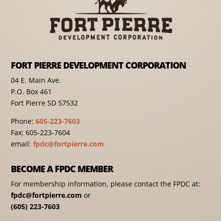
FORT PIERRE DEVELOPMENT CORPORATION
04 E. Main Ave.
P.O. Box 461
Fort Pierre SD 57532
Phone:
605-223-7603
Fax: 605-223-7604
email:
fpdc@fortpierre.com
BECOME A FPDC MEMBER
For membership information, please contact the FPDC at:
fpdc@fortpierre.com
or
(605) 223-7603