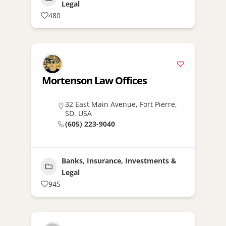
Legal
480
Mortenson Law Offices
32 East Main Avenue, Fort Pierre,
SD, USA
(605) 223-9040
Banks, Insurance, Investments &
Legal
945