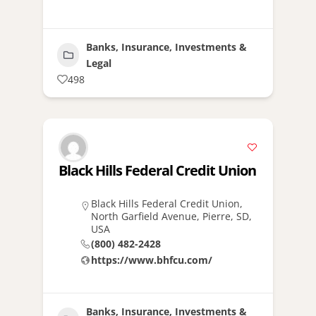
Banks, Insurance, Investments &
Legal
498
Black Hills Federal Credit Union
Black Hills Federal Credit Union,
North Garfield Avenue, Pierre, SD,
USA
(800) 482-2428
https://www.bhfcu.com/
Banks, Insurance, Investments &