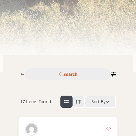
Search
17
Items Found
Sort By