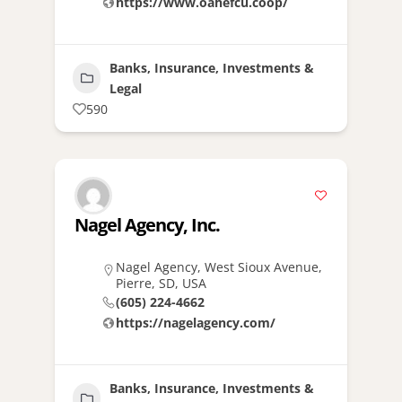
https://www.oahefcu.coop/
Banks, Insurance, Investments &
Legal
590
Nagel Agency, Inc.
Nagel Agency, West Sioux Avenue,
Pierre, SD, USA
(605) 224-4662
https://nagelagency.com/
Banks, Insurance, Investments &