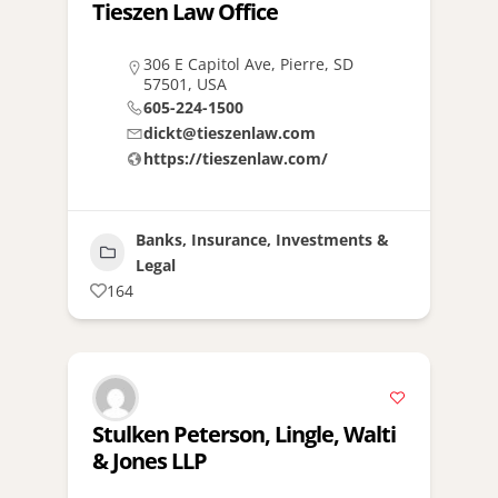
Tieszen Law Office
306 E Capitol Ave, Pierre, SD
57501, USA
605-224-1500
dickt@tieszenlaw.com
https://tieszenlaw.com/
Banks, Insurance, Investments &
Legal
164
Stulken Peterson, Lingle, Walti
& Jones LLP