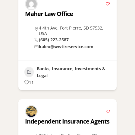
Maher Law Office
4 4th Ave, Fort Pierre, SD 57532,
USA
(605) 223-2587
kaleu@wwtireservice.com
Banks, Insurance, Investments &
Legal
11
Independent Insurance Agents