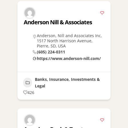
Anderson Nill & Associates
Anderson, Nill and Associates Inc,
1517 North Harrison Avenue,
Pierre, SD, USA
(605) 224-0311
https://www.anderson-nill.com/
Banks, Insurance, Investments &
Legal
426