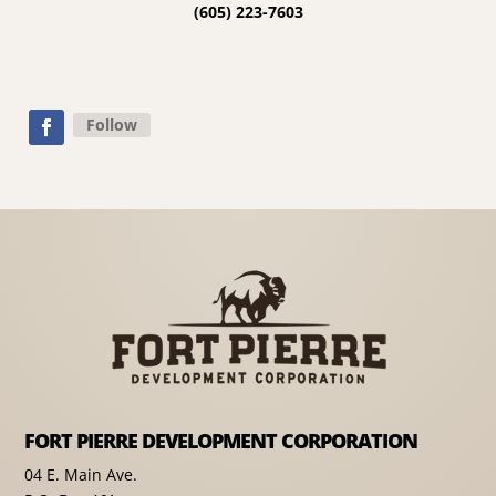
(605) 223-7603
Follow
FORT PIERRE DEVELOPMENT CORPORATION
04 E. Main Ave.