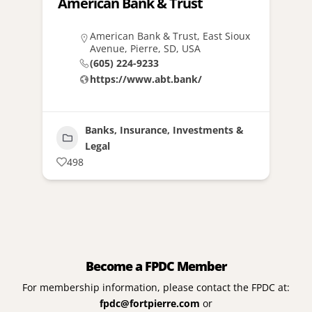
American Bank & Trust
American Bank & Trust, East Sioux
Avenue, Pierre, SD, USA
(605) 224-9233
https://www.abt.bank/
Banks, Insurance, Investments &
Legal
498
Become a FPDC Member
For membership information, please contact the FPDC at:
fpdc@fortpierre.com
or