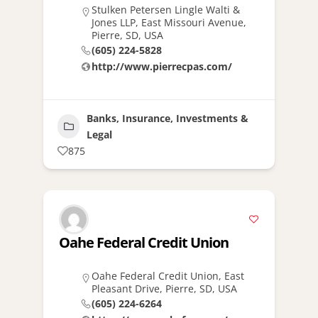
Stulken Petersen Lingle Walti &
Jones LLP, East Missouri Avenue,
Pierre, SD, USA
(605) 224-5828
http://www.pierrecpas.com/
Banks, Insurance, Investments &
Legal
875
Oahe Federal Credit Union
Oahe Federal Credit Union, East
Pleasant Drive, Pierre, SD, USA
(605) 224-6264