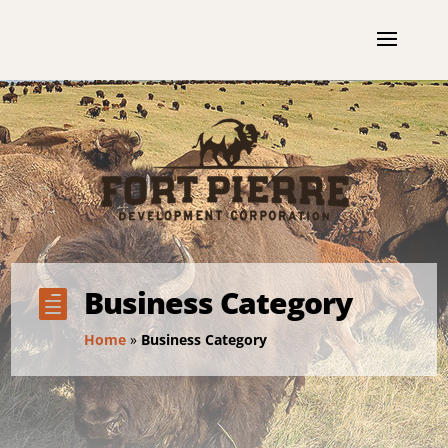
Business Category

Home
»
Business Category