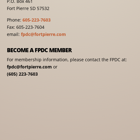
P.O. Box 461
Fort Pierre SD 57532
Phone:
605-223-7603
Fax: 605-223-7604
email:
fpdc@fortpierre.com
BECOME A FPDC MEMBER
For membership information, please contact the FPDC at:
fpdc@fortpierre.com
or
(605) 223-7603