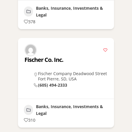
Banks, Insurance, Investments &
Legal
378
Fischer Co. Inc.
Fischer Company Deadwood Street
Fort Pierre, SD, USA
(605) 494-2333
Banks, Insurance, Investments &
Legal
310