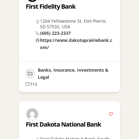
First Fidelity Bank
1204 Yellowstone St, Fort Pierre,
SD 57532, USA
(605) 223-2337
https://www.dakotaprairiebank.c
om/
Banks, Insurance, Investments &
Legal
715
First Dakota National Bank
First Dakota National Bank, South