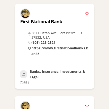
First National Bank
307 Hustan Ave, Fort Pierre, SD
57532, USA
(605) 223-2521
https://www.firstnationalbanks.b
ank/
Banks, Insurance, Investments &
Legal
651