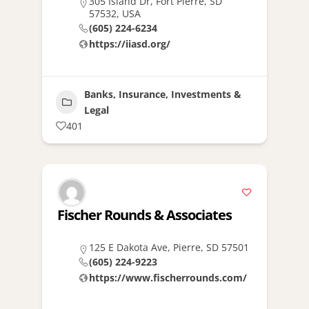
305 Island Dr, Fort Pierre, SD
57532, USA
(605) 224-6234
https://iiasd.org/
Banks, Insurance, Investments &
Legal
401
Fischer Rounds & Associates
125 E Dakota Ave, Pierre, SD 57501
(605) 224-9223
https://www.fischerrounds.com/