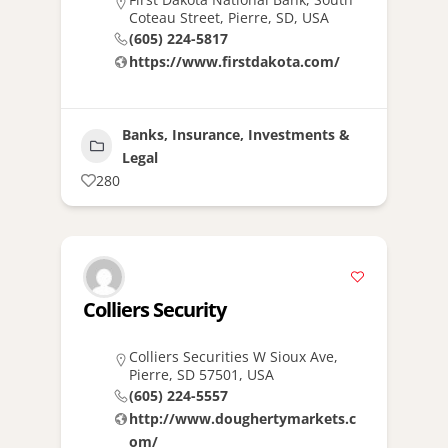
Coteau Street, Pierre, SD, USA
(605) 224-5817
https://www.firstdakota.com/
Banks, Insurance, Investments &
Legal
280
Colliers Security
Colliers Securities W Sioux Ave,
Pierre, SD 57501, USA
(605) 224-5557
http://www.doughertymarkets.c
om/