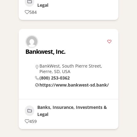
Legal
584
Bankwest, Inc.
BankWest, South Pierre Street,
Pierre, SD, USA
(800) 253-0362
https://www.bankwest-sd.bank/
Banks, Insurance, Investments &
Legal
459