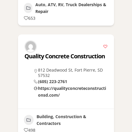
Auto, ATV, RV, Truck Dealerships &
Repair
653
Quality Concrete Construction
812 Deadwood St, Fort Pierre, SD
57532
(605) 223-2761
https://qualityconcreteconstructi
onsd.com/
Building, Construction &
Contractors
498