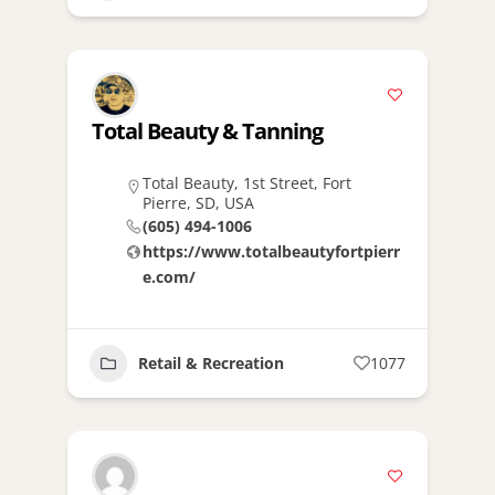
Total Beauty & Tanning
Total Beauty, 1st Street, Fort
Pierre, SD, USA
(605) 494-1006
https://www.totalbeautyfortpierr
e.com/
Retail & Recreation
1077