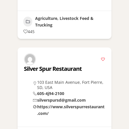
Agriculture, Livestock Feed &
Trucking
445
Silver Spur Restaurant
103 East Main Avenue, Fort Pierre,
SD, USA
605-4j94-2100
silverspursd@gmail.com
https://www.silverspurrestaurant
.com/