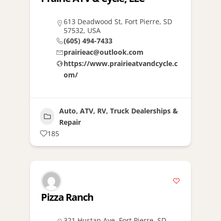
613 Deadwood St, Fort Pierre, SD
57532, USA
(605) 494-7433
prairieac@outlook.com
https://www.prairieatvandcycle.c
om/
Auto, ATV, RV, Truck Dealerships &
Repair
185
Pizza Ranch
321 Hustan Ave, Fort Pierre, SD