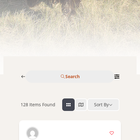
Search
128
Items Found
Sort By