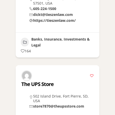
57501, USA
605-224-1500
dickt@tieszenlaw.com
https://tieszenlaw.com/
Banks, Insurance, Investments &
Legal
164
The UPS Store
502 Island Drive, Fort Pierre, SD,
USA
store7870@theupsstore.com