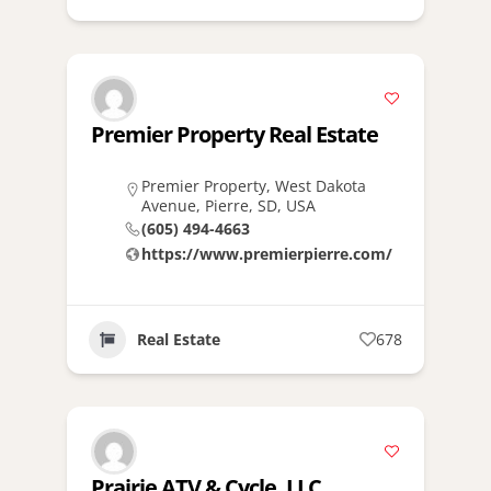
Premier Property Real Estate
Premier Property, West Dakota
Avenue, Pierre, SD, USA
(605) 494-4663
https://www.premierpierre.com/
Real Estate
678
Prairie ATV & Cycle, LLC