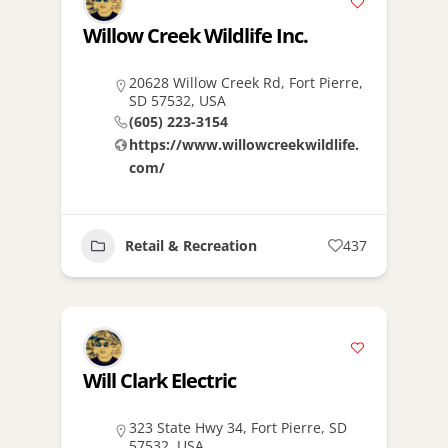
Willow Creek Wildlife Inc.
20628 Willow Creek Rd, Fort Pierre,
SD 57532, USA
(605) 223-3154
https://www.willowcreekwildlife.
com/
Retail & Recreation
437
Will Clark Electric
323 State Hwy 34, Fort Pierre, SD
57532, USA