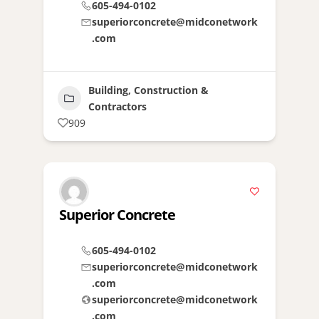
605-494-0102
superiorconcrete@midconetwork
.com
Building, Construction &
Contractors
909
Superior Concrete
605-494-0102
superiorconcrete@midconetwork
.com
superiorconcrete@midconetwork
.com