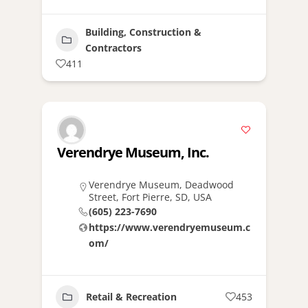
Building, Construction &
Contractors
411
Verendrye Museum, Inc.
Verendrye Museum, Deadwood
Street, Fort Pierre, SD, USA
(605) 223-7690
https://www.verendryemuseum.c
om/
Retail & Recreation
453