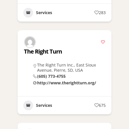
Services
283
The Right Turn
The Right Turn Inc., East Sioux
Avenue, Pierre, SD, USA
(605) 773-4755
http://www.therightturn.org/
Services
675