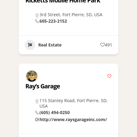
Ricketts Mobile Home Park
3rd Street, Fort Pierre, SD, USA
605-223-2152
Real Estate
491
Ray’s Garage
115 Stanley Road, Fort Pierre, SD,
USA
(605) 494-0250
http://www.raysgarageinc.com/