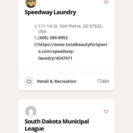
Speedway Laundry
111 1st St, Fort Pierre, SD 57532,
USA
(605) 280-8952
https://www.totalbeautyfortpierr
e.com/speedway-
laundry/4547071
Retail & Recreation
489
South Dakota Municipal
League