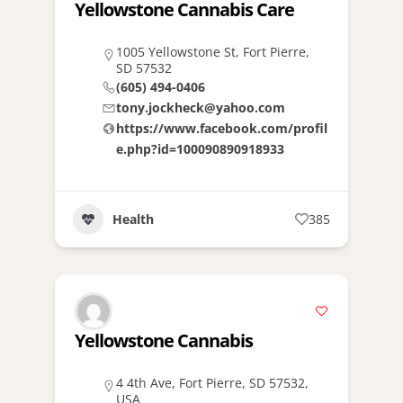
Yellowstone Cannabis Care
1005 Yellowstone St, Fort Pierre,
SD 57532
(605) 494-0406
tony.jockheck@yahoo.com
https://www.facebook.com/profil
e.php?id=100090890918933
Health
385
Yellowstone Cannabis
4 4th Ave, Fort Pierre, SD 57532,
USA