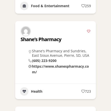
Food & Entertainment
259
Shane’s Pharmacy
Shane's Pharmacy and Sundries,
East Sioux Avenue, Pierre, SD, USA
(605) 223-9200
https://www.shanespharmacy.co
m/
Health
723