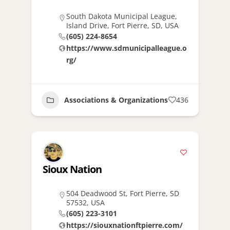
South Dakota Municipal League,
Island Drive, Fort Pierre, SD, USA
(605) 224-8654
https://www.sdmunicipalleague.o
rg/
Associations & Organizations
436
Sioux Nation
504 Deadwood St, Fort Pierre, SD
57532, USA
(605) 223-3101
https://siouxnationftpierre.com/