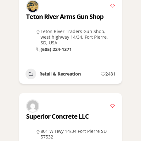
Teton River Arms Gun Shop
Teton River Traders Gun Shop,
west highway 14/34, Fort Pierre,
SD, USA
(605) 224-1371
Retail & Recreation
2481
Superior Concrete LLC
801 W Hwy 14/34 Fort Pierre SD
57532