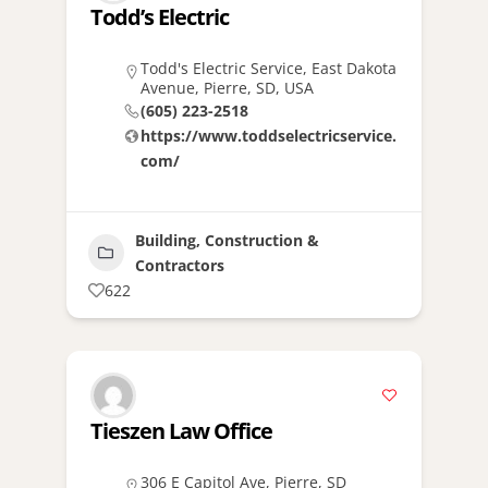
Todd’s Electric
Todd's Electric Service, East Dakota
Avenue, Pierre, SD, USA
(605) 223-2518
https://www.toddselectricservice.
com/
Building, Construction &
Contractors
622
Tieszen Law Office
306 E Capitol Ave, Pierre, SD