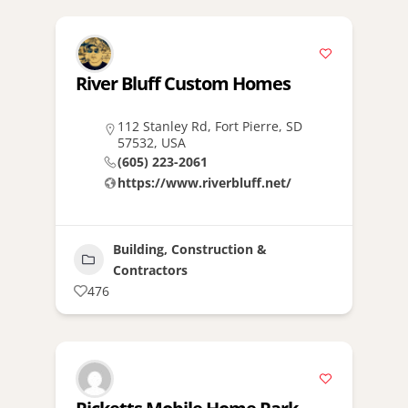
River Bluff Custom Homes
112 Stanley Rd, Fort Pierre, SD
57532, USA
(605) 223-2061
https://www.riverbluff.net/
Building, Construction &
Contractors
476