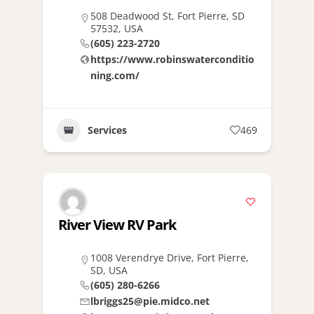
508 Deadwood St, Fort Pierre, SD
57532, USA
(605) 223-2720
https://www.robinswaterconditio
ning.com/
Services
469
River View RV Park
1008 Verendrye Drive, Fort Pierre,
SD, USA
(605) 280-6266
lbriggs25@pie.midco.net