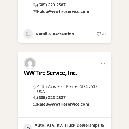
(605) 223-2587
kaleu@wwtireservice.com
Retail & Recreation
20
WW Tire Service, Inc.
4 4th Ave, Fort Pierre, SD 57532,
USA
(605) 223-2587
kaleu@wwtireservice.com
Auto, ATV, RV, Truck Dealerships &