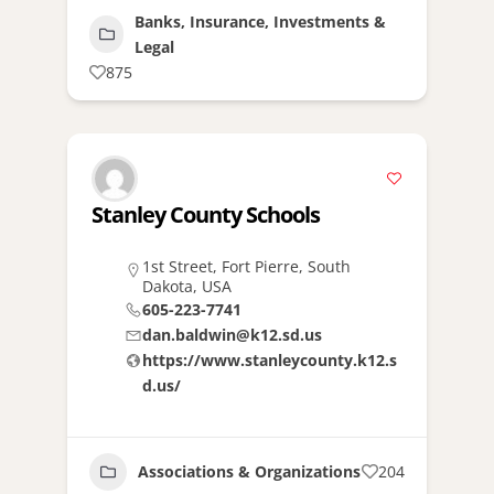
Banks, Insurance, Investments &
Legal
875
Stanley County Schools
1st Street, Fort Pierre, South
Dakota, USA
605-223-7741
dan.baldwin@k12.sd.us
https://www.stanleycounty.k12.s
d.us/
Associations & Organizations
204