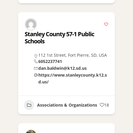
Stanley County 57-1 Public
Schools
112 1st Street, Fort Pierre, SD, USA
6052237741
dan.baldwin@k12.sd.us
https://www.stanleycounty.k12.s
d.us/
Associations & Organizations
18