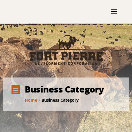
Business Category

Home
»
Business Category