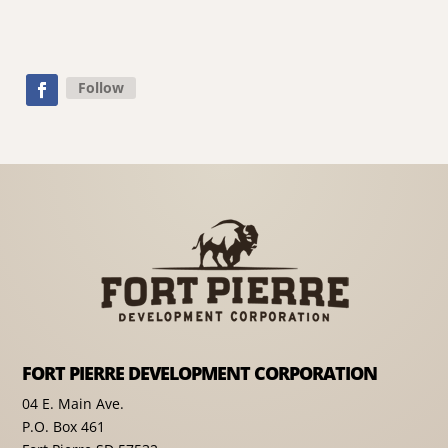
Follow
FORT PIERRE DEVELOPMENT CORPORATION
04 E. Main Ave.
P.O. Box 461