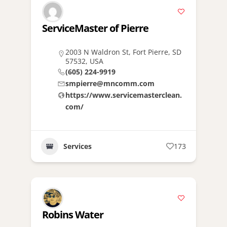
ServiceMaster of Pierre
2003 N Waldron St, Fort Pierre, SD
57532, USA
(605) 224-9919
smpierre@mncomm.com
https://www.servicemasterclean.
com/
Services
173
Robins Water