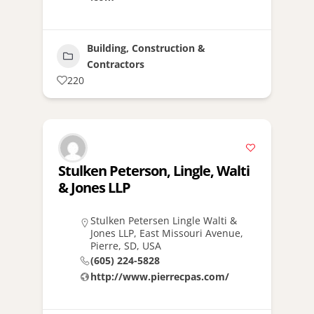
Building, Construction &
Contractors
220
Stulken Peterson, Lingle, Walti
& Jones LLP
Stulken Petersen Lingle Walti &
Jones LLP, East Missouri Avenue,
Pierre, SD, USA
(605) 224-5828
http://www.pierrecpas.com/