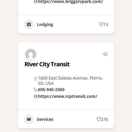
https://www.briggsrvpark.com/
Lodging
13
River City Transit
1600 East Dakota Avenue, Pierre,
SD, USA
605-945-2360
https://www.rcptransit.com/
Services
276