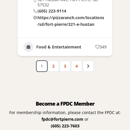
57532
(605) 223-9114
https://pizzaranch.com/locations
/sd/fort-pierre/321-e-hustan
Food & Entertainment
349
1
2
3
4
Become a FPDC Member
For membership information, please contact the FPDC at:
fpdc@fortpierre.com
or
(605) 223-7603