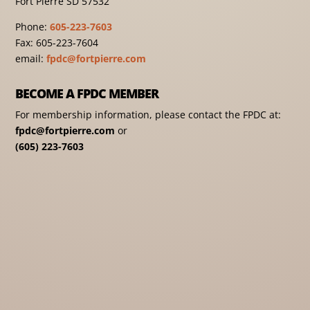
Fort Pierre SD 57532
Phone:
605-223-7603
Fax: 605-223-7604
email:
fpdc@fortpierre.com
BECOME A FPDC MEMBER
For membership information, please contact the FPDC at:
fpdc@fortpierre.com
or
(605) 223-7603