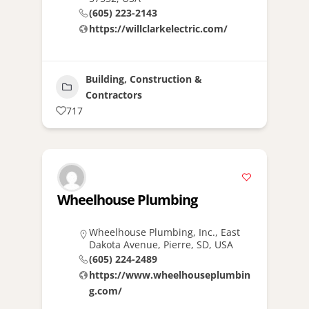
(605) 223-2143
https://willclarkelectric.com/
Building, Construction &
Contractors
717
Wheelhouse Plumbing
Wheelhouse Plumbing, Inc., East
Dakota Avenue, Pierre, SD, USA
(605) 224-2489
https://www.wheelhouseplumbin
g.com/