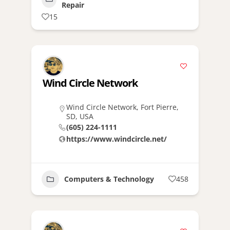
Repair
15
Wind Circle Network
Wind Circle Network, Fort Pierre,
SD, USA
(605) 224-1111
https://www.windcircle.net/
Computers & Technology
458